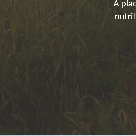
A plac
nutri