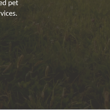
ied pet
vices.