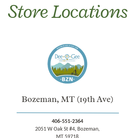
Store Locations
Bozeman, MT
(19th Ave)
406-551-2364
2051 W Oak St #4, Bozeman,
MT 59718