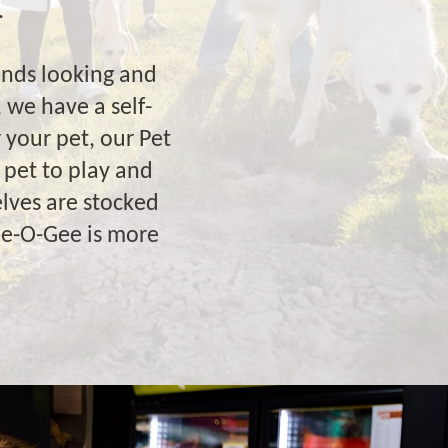
.
ends looking and
 we have a self-
 your pet, our Pet
 pet to play and
lves are stocked
ee-O-Gee is more