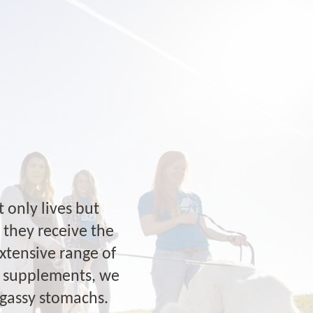
 only lives but
g they receive the
extensive range of
al supplements, we
 gassy stomachs.