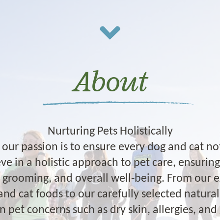
About
Nurturing Pets Holistically
our passion is to ensure every dog and cat not
ve in a holistic approach to pet care, ensurin
n, grooming, and overall well-being. From our 
and cat foods to our carefully selected natur
et concerns such as dry skin, allergies, and