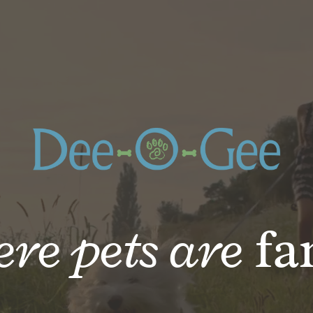
re pets are
fa