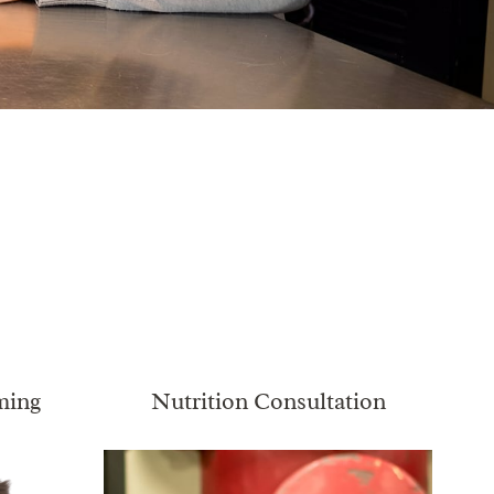
ming
Nutrition Consultation