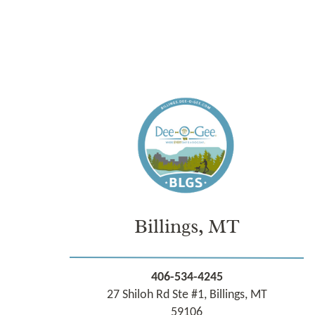
Billings, MT
406-534-4245
27 Shiloh Rd Ste #1, Billings, MT
59106