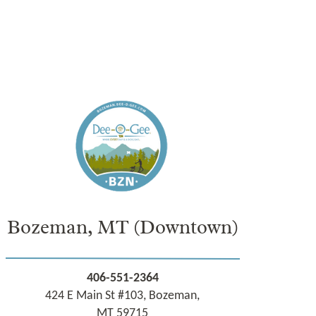
Bozeman, MT
(Downtown)
406-551-2364
424 E Main St #103, Bozeman,
MT 59715