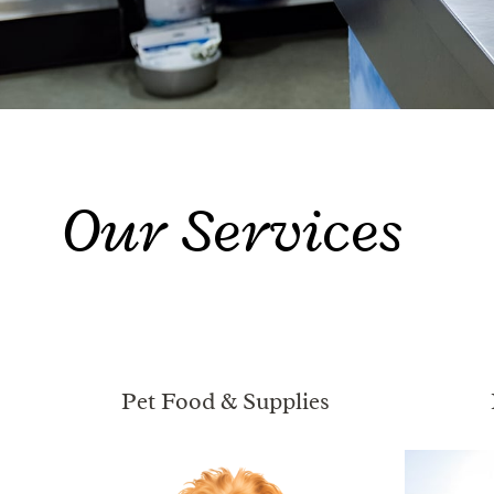
Our Services
Pet Food & Supplies