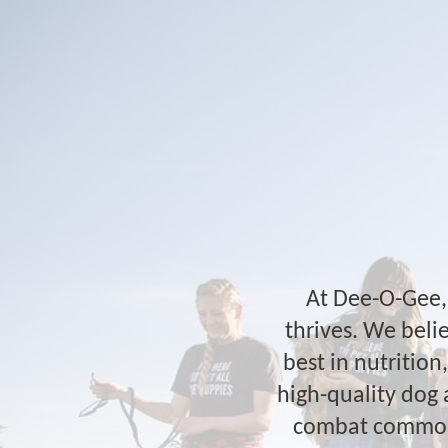
At Dee-O-Gee, 
thrives. We belie
best in nutritio
high-quality dog 
combat common p