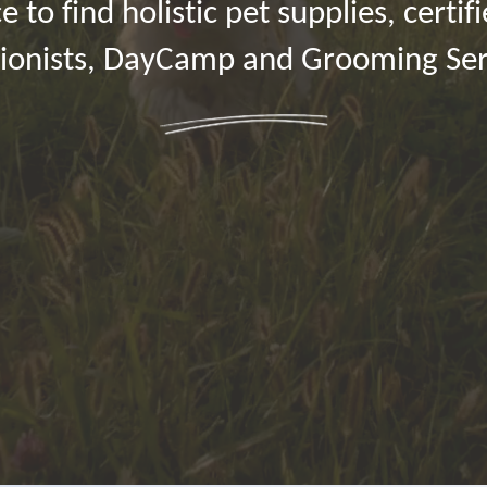
e to find holistic pet supplies, certif
tionists, DayCamp and Grooming Ser