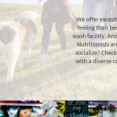
We offer except
feeling their b
wash facility. An
Nutritionists a
socialize? Chec
with a diverse 