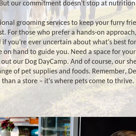
But our commitment doesn't stop at nutrition
ional grooming services to keep your furry fri
est. For those who prefer a hands-on approach,
d if you're ever uncertain about what's best for
re on hand to guide you. Need a space for your
k out our Dog DayCamp. And of course, our she
range of pet supplies and foods. Remember, D
than a store – it's where pets come to thrive.