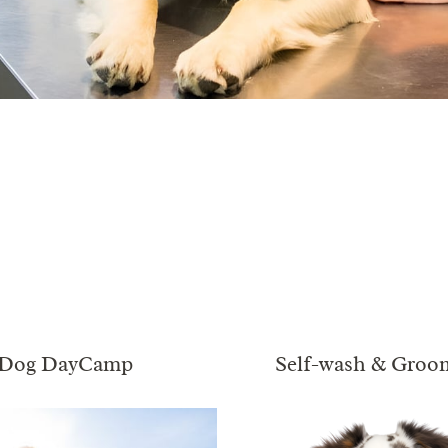
Dog DayCamp
Self-wash & Groo